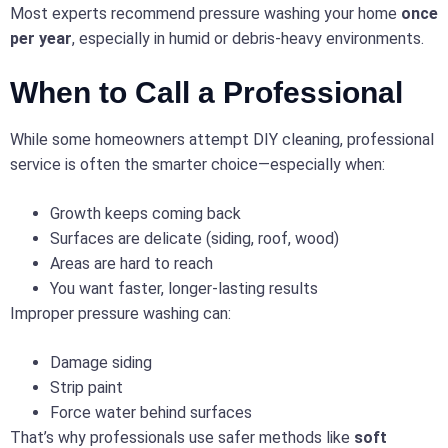
Most experts recommend pressure washing your home
once
per year
, especially in humid or debris-heavy environments.
When to Call a Professional
While some homeowners attempt DIY cleaning, professional
service is often the smarter choice—especially when:
Growth keeps coming back
Surfaces are delicate (siding, roof, wood)
Areas are hard to reach
You want faster, longer-lasting results
Improper pressure washing can:
Damage siding
Strip paint
Force water behind surfaces
That’s why professionals use safer methods like
soft