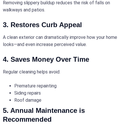
Removing slippery buildup reduces the risk of falls on
walkways and patios.
3. Restores Curb Appeal
A clean exterior can dramatically improve how your home
looks—and even increase perceived value.
4. Saves Money Over Time
Regular cleaning helps avoid:
Premature repainting
Siding repairs
Roof damage
5. Annual Maintenance is
Recommended