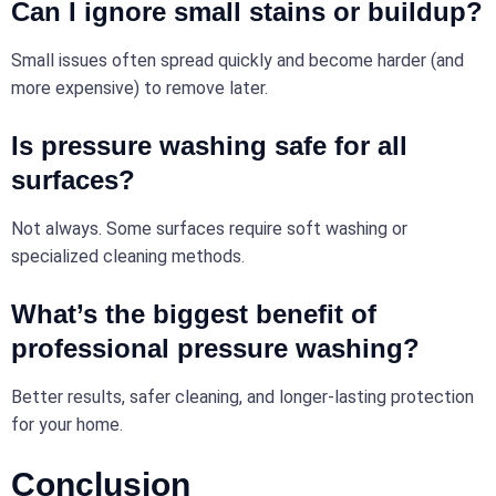
Can I ignore
small
stains or buildup?
Small issues often spread quickly and become harder (and
more expensive) to remove later.
Is pressure washing safe for all
surfaces?
Not always. Some surfaces require soft washing or
specialized cleaning methods.
What’s the biggest benefit of
professional pressure washing?
Better results, safer cleaning, and longer-lasting protection
for your home.
Conclusion