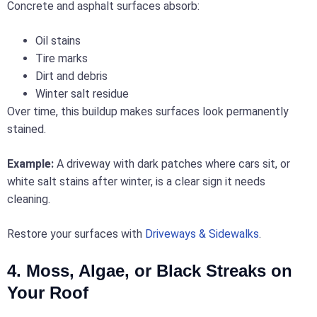
Concrete and asphalt surfaces absorb:
Oil stains
Tire marks
Dirt and debris
Winter salt residue
Over time, this buildup makes surfaces look permanently
stained.
Example:
A driveway with dark patches where cars sit, or
white salt stains after winter, is a clear sign it needs
cleaning.
Restore your surfaces with
Driveways & Sidewalks
.
4. Moss, Algae, or Black Streaks on
Your Roof