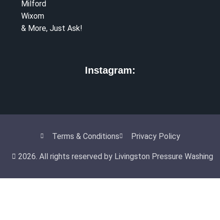
Milford
Wixom
& More, Just Ask!
Instagram:
Terms & Conditions
Privacy Policy
2026. All rights reserved by Livingston Pressure Washing