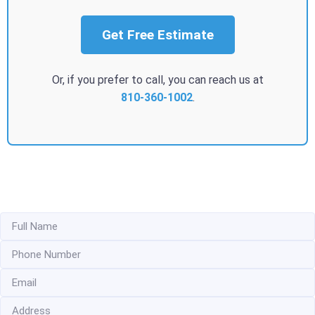
Get Free Estimate
Or, if you prefer to call, you can reach us at
810-360-1002
.