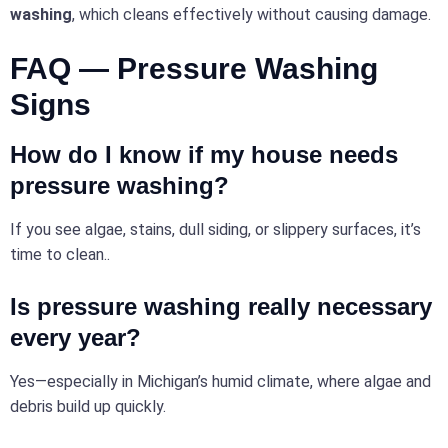
washing
, which cleans effectively without causing damage.
FAQ — Pressure Washing
Signs
How do I know if my house needs
pressure washing?
If you see algae, stains, dull siding, or slippery surfaces, it’s
time to clean..
Is pressure
washing
really necessary
every year?
Yes—especially in Michigan’s humid climate, where algae and
debris build up quickly.