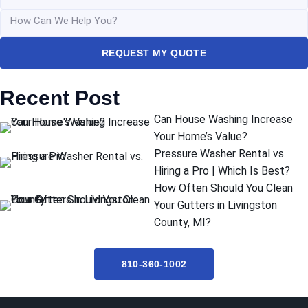
REQUEST MY QUOTE
Recent Post
Can House Washing Increase
Your Home’s Value?
Pressure Washer Rental vs.
Hiring a Pro | Which Is Best?
How Often Should You Clean
Your Gutters in Livingston
County, MI?
810-360-1002