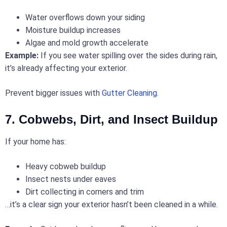
Water overflows down your siding
Moisture buildup increases
Algae and mold growth accelerate
Example:
If you see water spilling over the sides during rain,
it’s already affecting your exterior.
Prevent bigger issues with
Gutter Cleaning
.
7. Cobwebs, Dirt, and Insect Buildup
If your home has:
Heavy cobweb buildup
Insect nests under eaves
Dirt collecting in corners and trim
…it’s a clear sign your exterior hasn’t been cleaned in a while.