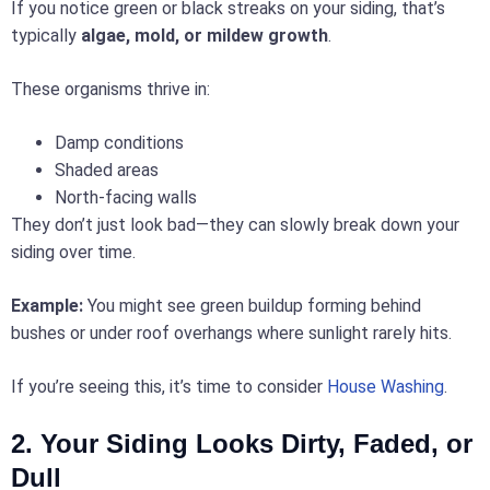
If you notice green or black streaks on your siding, that’s
typically
algae, mold, or mildew growth
.
These organisms thrive in:
Damp conditions
Shaded areas
North-facing walls
They don’t just look bad—they can slowly break down your
siding over time.
Example:
You might see green buildup forming behind
bushes or under roof overhangs where sunlight rarely hits.
If you’re seeing this, it’s time to consider
House Washing
.
2. Your Siding Looks Dirty, Faded, or
Dull