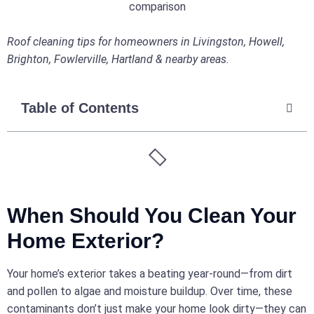
Roof cleaning tips for homeowners in Livingston, Howell,
Brighton, Fowlerville, Hartland & nearby areas.
Table of Contents
When Should You Clean Your
Home Exterior?
Your home’s exterior takes a beating year-round—from dirt
and pollen to algae and moisture buildup. Over time, these
contaminants don’t just make your home look dirty—they can