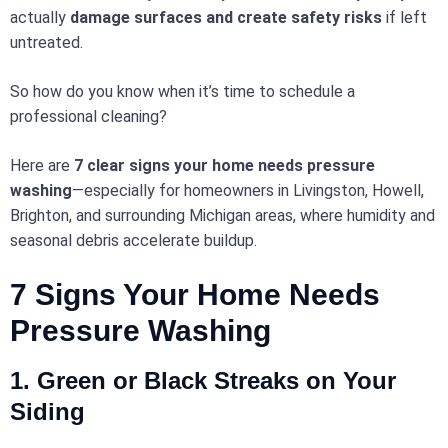
actually
damage surfaces and create safety risks
if left
untreated.
So how do you know when it’s time to schedule a
professional cleaning?
Here are
7 clear signs your home needs pressure
washing
—especially for homeowners in Livingston, Howell,
Brighton, and surrounding Michigan areas, where humidity and
seasonal debris accelerate buildup.
7 Signs Your Home Needs
Pressure Washing
1. Green or Black Streaks on Your
Siding