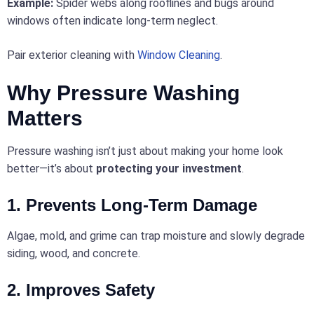
Example:
Spider webs along rooflines and bugs around
windows often indicate long-term neglect.
Pair exterior cleaning with
Window Cleaning
.
Why Pressure Washing
Matters
Pressure washing isn’t just about making your home look
better—it’s about
protecting your investment
.
1. Prevents Long-Term Damage
Algae, mold, and grime can trap moisture and slowly degrade
siding, wood, and concrete.
2. Improves Safety