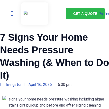
GET A QUOTE
7 Signs Your Home
Needs Pressure
Washing (& When to Do
It)
livingston
April 16, 2026
6:00 pm