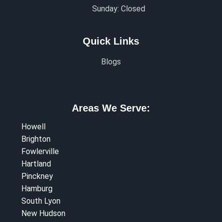
Sunday: Closed
Quick Links
Blogs
Areas We Serve:
Howell
Brighton
Fowlerville
Hartland
Pinckney
Hamburg
South Lyon
New Hudson