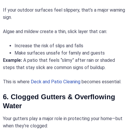
If your outdoor surfaces feel slippery, that’s a major warning
sign.
Algae and mildew create a thin, slick layer that can:
Increase the risk of slips and falls
Make surfaces unsafe for family and guests
Example:
A patio that feels “slimy” after rain or shaded
steps that stay slick are common signs of buildup.
This is where
Deck and Patio Cleaning
becomes essential.
6. Clogged Gutters & Overflowing
Water
Your gutters play a major role in protecting your home—but
when they’re clogged: