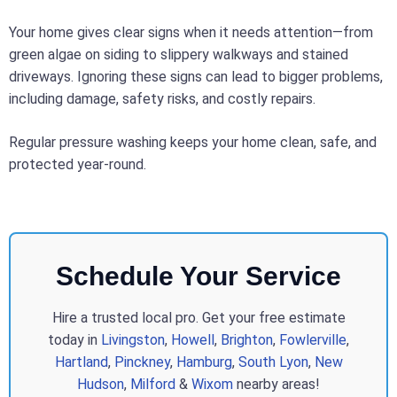
Your home gives clear signs when it needs attention—from
green algae on siding to slippery walkways and stained
driveways. Ignoring these signs can lead to bigger problems,
including damage, safety risks, and costly repairs.
Regular pressure washing keeps your home clean, safe, and
protected year-round.
Schedule Your Service
Hire a trusted local pro. Get your free estimate
today in
Livingston
,
Howell
,
Brighton
,
Fowlerville
,
Hartland
,
Pinckney
,
Hamburg
,
South Lyon
,
New
Hudson
,
Milford
&
Wixom
nearby areas!