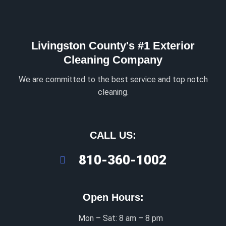
Livingston County's #1 Exterior
Cleaning Company
We are committed to the best service and top notch
cleaning.
CALL US:
810-360-1002
Open Hours:
Mon – Sat: 8 am – 8 pm