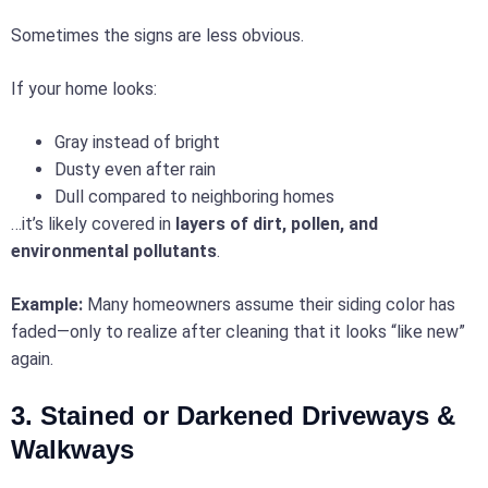
Sometimes the signs are less obvious.
If your home looks:
Gray instead of bright
Dusty even after rain
Dull compared to neighboring homes
…it’s likely covered in
layers of dirt, pollen, and
environmental pollutants
.
Example:
Many homeowners assume their siding color has
faded—only to realize after cleaning that it looks “like new”
again.
3. Stained or Darkened Driveways &
Walkways