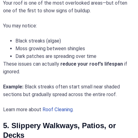
Your roof is one of the most overlooked areas—but often
one of the first to show signs of buildup.
You may notice:
Black streaks (algae)
Moss growing between shingles
Dark patches are spreading over time
These issues can actually
reduce your roof’s lifespan
if
ignored.
Example:
Black streaks often start small near shaded
sections but gradually spread across the entire roof.
Learn more about
Roof Cleaning
.
5. Slippery Walkways, Patios, or
Decks