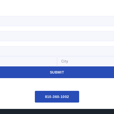
SUBMIT
810-360-1002