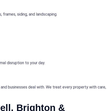
, frames, siding, and landscaping.
mal disruption to your day.
and businesses deal with. We treat every property with care,
ll, Brighton &