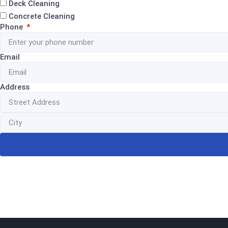
Deck Cleaning
Concrete Cleaning
Phone
Email
Address