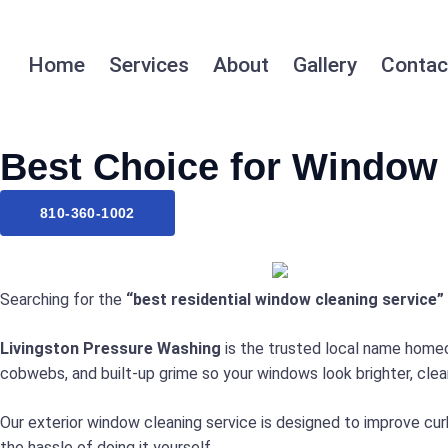
Home
Services
About
Gallery
Contac
Best Choice for Window 
810-360-1002
Searching for the
“best residential window cleaning service”
Livingston Pressure Washing
is the trusted local name homeow
cobwebs, and built-up grime so your windows look brighter, clean
Our exterior window cleaning service is designed to improve curb
the hassle of doing it yourself.