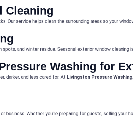
il Cleaning
racks. Our service helps clean the surrounding areas so your win
ing
 spots, and winter residue. Seasonal exterior window cleaning is 
Pressure Washing for Ex
r, darker, and less cared for. At
Livingston Pressure Washing
r business. Whether you’re preparing for guests, selling your ho