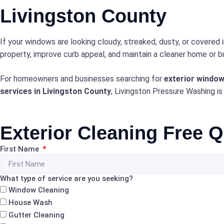
Livingston County
If your windows are looking cloudy, streaked, dusty, or covered 
property, improve curb appeal, and maintain a cleaner home or bu
For homeowners and businesses searching for
exterior window
services in Livingston County
, Livingston Pressure Washing is
Exterior Cleaning Free 
First Name
What type of service are you seeking?
Window Cleaning
House Wash
Gutter Cleaning