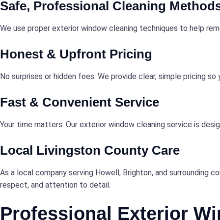
Safe, Professional Cleaning Method
We use proper exterior window cleaning techniques to help remov
Honest & Upfront Pricing
No surprises or hidden fees. We provide clear, simple pricing s
Fast & Convenient Service
Your time matters. Our exterior window cleaning service is desig
Local Livingston County Care
As a local company serving Howell, Brighton, and surrounding c
respect, and attention to detail.
Professional Exterior W