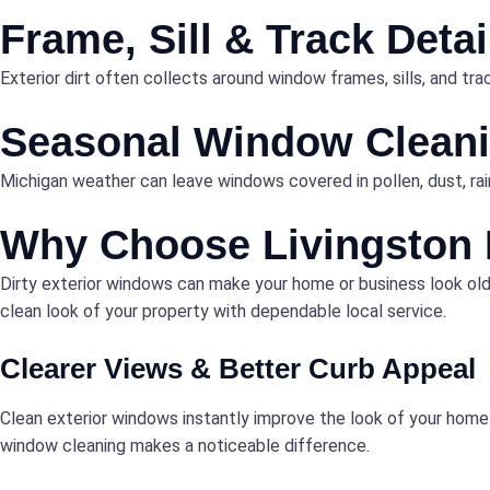
Frame, Sill & Track Deta
Exterior dirt often collects around window frames, sills, and t
Seasonal Window Clean
Michigan weather can leave windows covered in pollen, dust, rain
Why Choose Livingston 
Dirty exterior windows can make your home or business look olde
clean look of your property with dependable local service.
Clearer Views & Better Curb Appeal
Clean exterior windows instantly improve the look of your home o
window cleaning makes a noticeable difference.