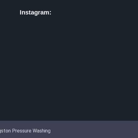
Instagram:
ingston Pressure Washing