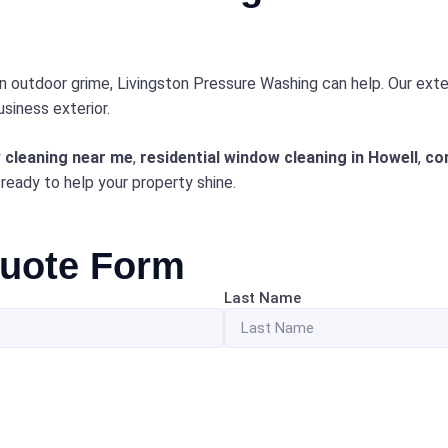
in outdoor grime, Livingston Pressure Washing can help. Our exte
siness exterior.
 cleaning near me
,
residential window cleaning in Howell
,
co
 ready to help your property shine.
Quote Form
Last Name