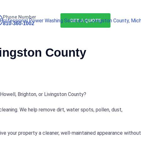
Phone Number
GET A QUOTE
810-360-1002
vingston County
Howell, Brighton, or Livingston County?
eaning. We help remove dirt, water spots, pollen, dust,
give your property a cleaner, well-maintained appearance without