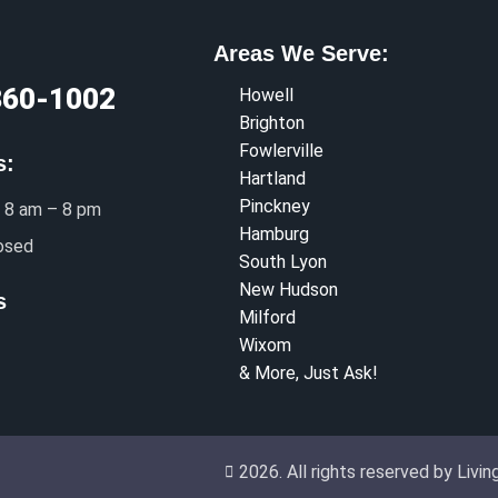
Areas We Serve:
360-1002
Howell
Brighton
Fowlerville
s:
Hartland
Pinckney
 8 am – 8 pm
Hamburg
osed
South Lyon
New Hudson
s
Milford
Wixom
& More, Just Ask!
2026. All rights reserved by Liv