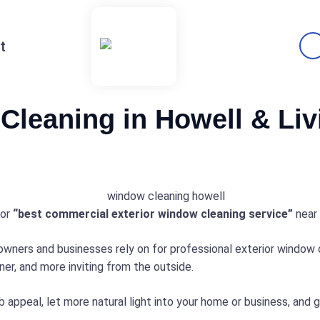
t
Cleaning in Howell & Li
or
“best commercial exterior window cleaning service”
near 
ners and businesses rely on for professional exterior window cl
er, and more inviting from the outside.
 appeal, let more natural light into your home or business, and 