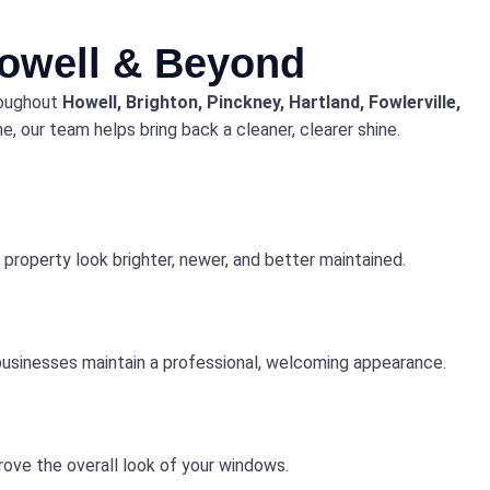
Howell & Beyond
roughout
Howell, Brighton, Pinckney, Hartland, Fowlerville,
, our team helps bring back a cleaner, clearer shine.
property look brighter, newer, and better maintained.
 businesses maintain a professional, welcoming appearance.
rove the overall look of your windows.