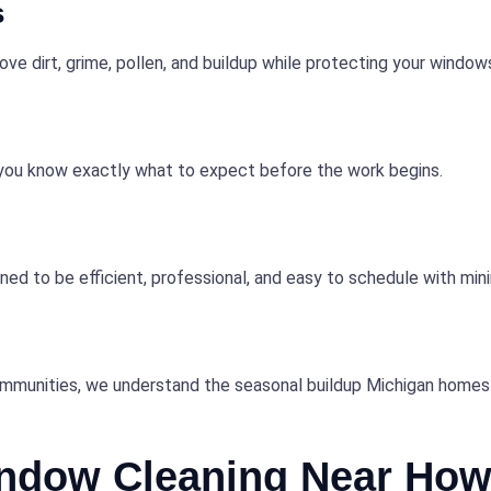
s
e dirt, grime, pollen, and buildup while protecting your windows
o you know exactly what to expect before the work begins.
ned to be efficient, professional, and easy to schedule with mini
ommunities, we understand the seasonal buildup Michigan homes 
indow Cleaning Near Howe