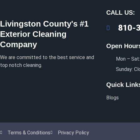
CALL US:
Livingston County's #1
810-
Exterior Cleaning
Company
Open Hour
We are committed to the best service and
Mon – Sat:
top notch cleaning.
Sunday: Cl
Quick Link
Blogs
Terms & Conditions
Privacy Policy