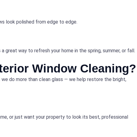
dows look polished from edge to edge.
a great way to refresh your home in the spring, summer, or fall.
terior Window Cleaning?
, we do more than clean glass — we help restore the bright,
me, or just want your property to look its best, professional