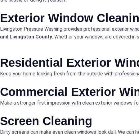
Exterior Window Cleanin
Livingston Pressure Washing provides professional exterior win
and Livingston County
. Whether your windows are covered in se
Residential Exterior Wi
Keep your home looking fresh from the outside with professiona
Commercial Exterior Wi
Make a stronger first impression with clean exterior windows fo
Screen Cleaning
Dirty screens can make even clean windows look dull. We can he