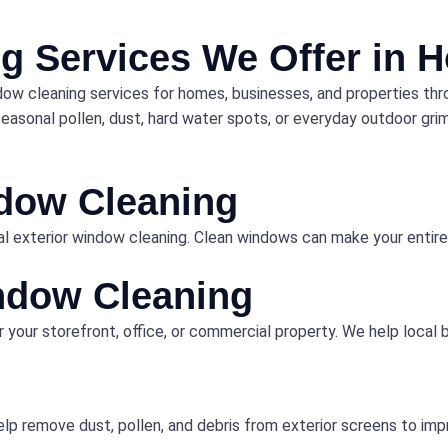
g Services We Offer in 
dow cleaning services for homes, businesses, and properties th
asonal pollen, dust, hard water spots, or everyday outdoor grime
ndow Cleaning
l exterior window cleaning. Clean windows can make your entire 
ndow Cleaning
r your storefront, office, or commercial property. We help local
lp remove dust, pollen, and debris from exterior screens to imp