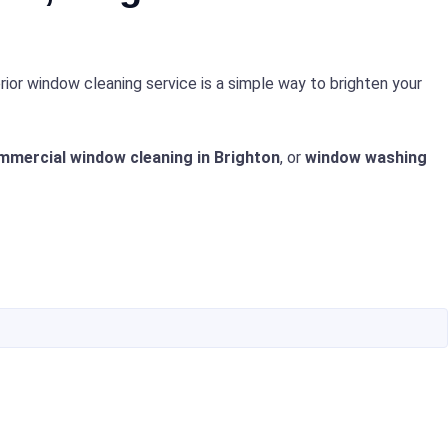
rior window cleaning service is a simple way to brighten your
mmercial window cleaning in Brighton
, or
window washing